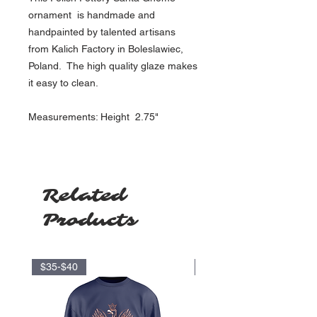
ornament is handmade and
handpainted by talented artisans
from Kalich Factory in Boleslawiec,
Poland. The high quality glaze makes
it easy to clean.
Measurements: Height 2.75"
Related
Products
$35-$40
$17.5