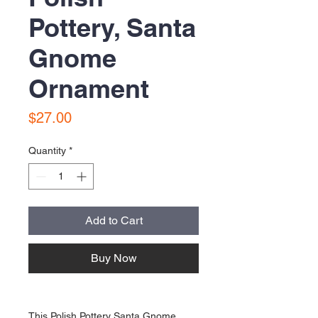
Pottery, Santa
Gnome
Ornament
Price
$27.00
Quantity
*
Add to Cart
Buy Now
This Polish Pottery Santa Gnome