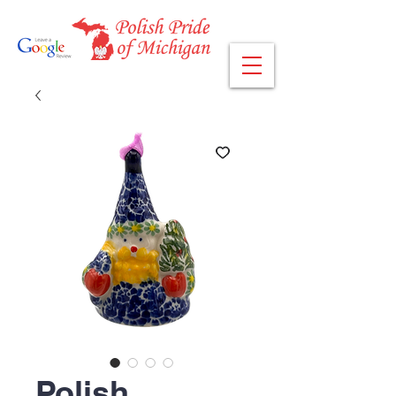
Polish