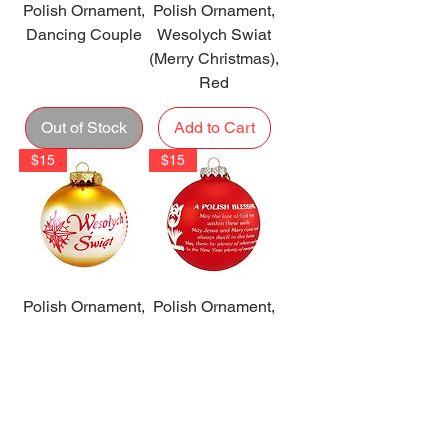
Polish Ornament,
Polish Ornament,
Dancing Couple
Wesolych Swiat
(Merry Christmas),
Red
Out of Stock
Add to Cart
$15
$15
Polish Ornament,
Polish Ornament,
Wesolych Swiat,
Polish Blessing,
Gold
Red
Add to Cart
Add to Cart
$13
$24