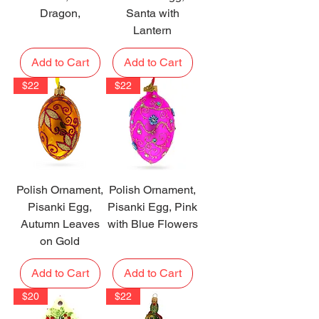
Dragon,
Santa with
Lantern
Add to Cart
Add to Cart
$22
$22
Polish Ornament,
Polish Ornament,
Pisanki Egg,
Pisanki Egg, Pink
Autumn Leaves
with Blue Flowers
on Gold
Add to Cart
Add to Cart
$20
$22