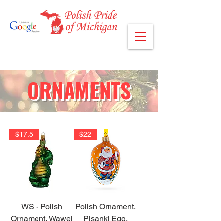
ORNAMENTS
$17.5
$22
WS - Polish
Polish Ornament,
Ornament, Wawel
Pisanki Egg,