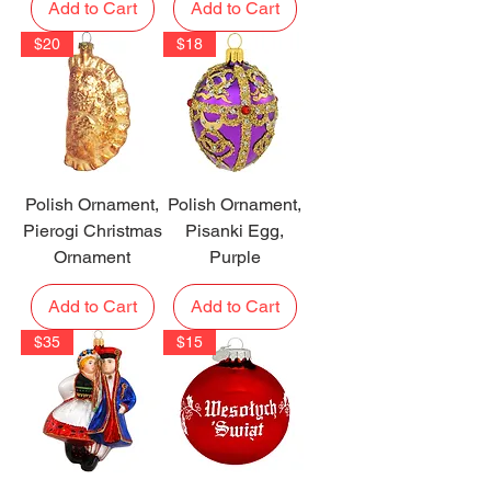
Add to Cart
Add to Cart
$20
$18
Polish Ornament,
Polish Ornament,
Pierogi Christmas
Pisanki Egg,
Ornament
Purple
Add to Cart
Add to Cart
$35
$15