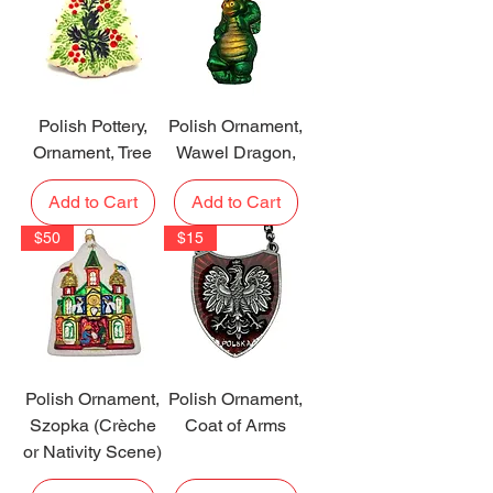
Polish Pottery,
Polish Ornament,
Ornament, Tree
Wawel Dragon,
Add to Cart
Add to Cart
$50
$15
Polish Ornament,
Polish Ornament,
Szopka (Crèche
Coat of Arms
or Nativity Scene)