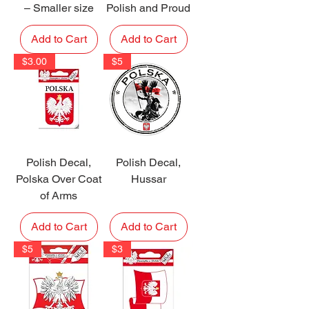
– Smaller size
Polish and Proud
Add to Cart
Add to Cart
$3.00
$5
Polish Decal,
Polish Decal,
Polska Over Coat
Hussar
of Arms
Add to Cart
Add to Cart
$5
$3