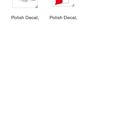
Polish Decal,
Polish Decal,
Polish Eagle on
Eagle on Flag –
Flag
Small
Add to Cart
Add to Cart
$3
$5
Polish Decal,
Polish Decal, 4
Wycinanki
piece set
Add to Cart
Add to Cart
$3
$5