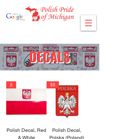
DECALS
2
$5
Polish Decal, Red
Polish Decal,
& White
Polska (Poland)