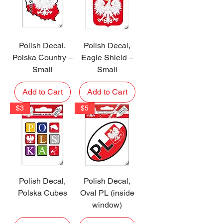
Polish Decal,
Polish Decal,
Polska Country –
Eagle Shield –
Small
Small
Add to Cart
Add to Cart
$3
$5
Polish Decal,
Polish Decal,
Polska Cubes
Oval PL (inside
window)