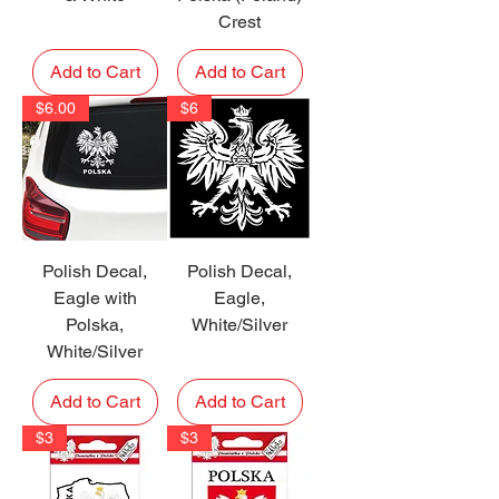
Crest
Add to Cart
Add to Cart
$6.00
$6
Polish Decal,
Polish Decal,
Eagle with
Eagle,
Polska,
White/Silver
White/Silver
Add to Cart
Add to Cart
$3
$3