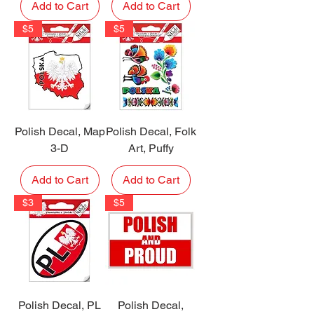
Add to Cart
Add to Cart
$5
$5
Polish Decal, Map
Polish Decal, Folk
3-D
Art, Puffy
Add to Cart
Add to Cart
$3
$5
Polish Decal, PL
Polish Decal,