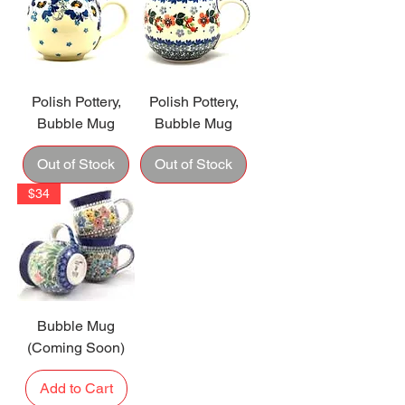
Polish Pottery,
Polish Pottery,
Bubble Mug
Bubble Mug
Out of Stock
Out of Stock
$34
Bubble Mug
(Coming Soon)
Add to Cart