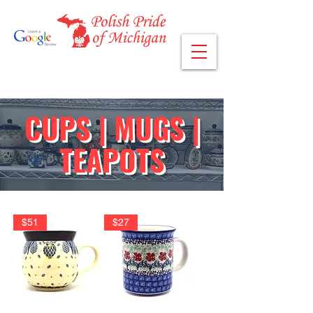
CUPS | MUGS |
TEAPOTS
$51
$27