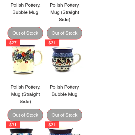
Polish Pottery,
Polish Pottery,
Bubble Mug
Mug (Straight
Side)
Out of Stock
Out of Stock
$27
$31
Polish Pottery,
Polish Pottery,
Mug (Straight
Bubble Mug
Side)
Out of Stock
Out of Stock
$31
$31