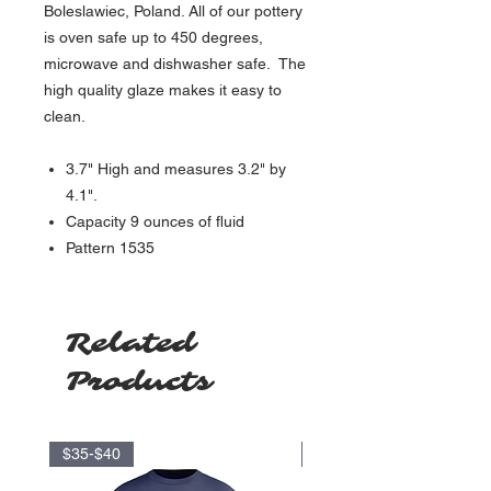
Boleslawiec, Poland. All of our pottery
is oven safe up to 450 degrees,
microwave and dishwasher safe. The
high quality glaze makes it easy to
clean.
3.7" High and measures 3.2" by
4.1".
Capacity 9 ounces of fluid
Pattern 1535
Related
Products
$35-$40
$17.5