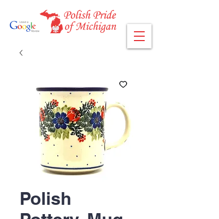
Polish