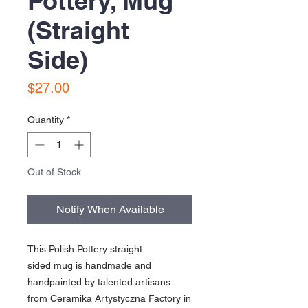
Pottery, Mug
(Straight
Side)
Price
$27.00
Quantity
*
Out of Stock
Notify When Available
This Polish Pottery straight
sided mug is handmade and
handpainted by talented artisans
from Ceramika Artystyczna Factory in