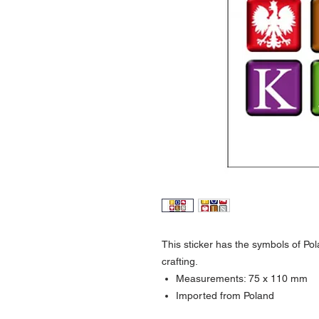
This sticker has the
symbols of Pola
crafting.
Measurements:
75 x 110 mm
Imported from Poland