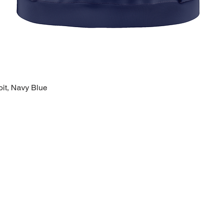
oit, Navy Blue
Quick View
k Links >>
Help >>
Contact >>
ing
Contact
28120 Malvin
ry
FAQ
Warren, MI 
eware
1-800-610-5
lty
polishprideo
day
m