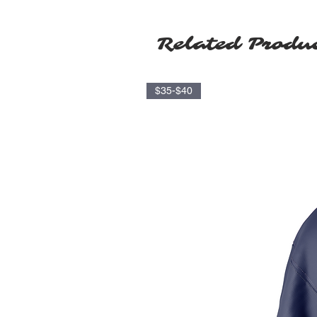
Related Produ
$35-$40