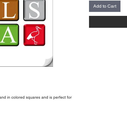
Add to Cart
nd in colored squares and is perfect for