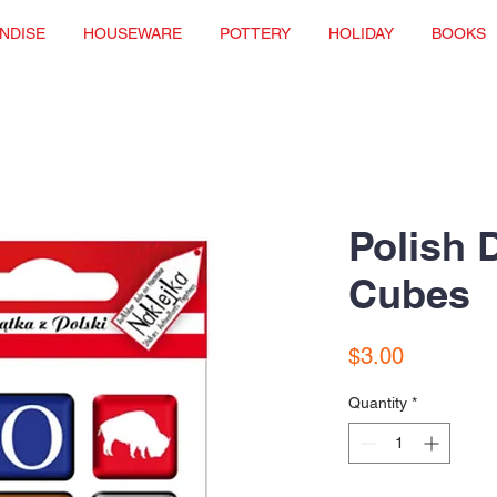
NDISE
HOUSEWARE
POTTERY
HOLIDAY
BOOKS
Polish 
Cubes
Price
$3.00
Quantity
*