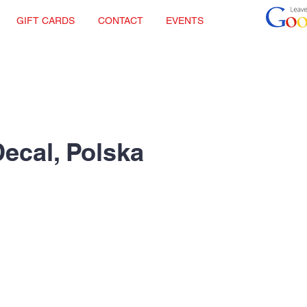
GIFT CARDS
CONTACT
EVENTS
Decal, Polska