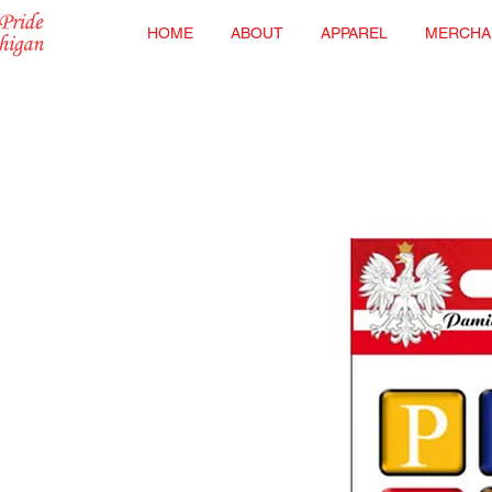
HOME
ABOUT
APPAREL
MERCHA