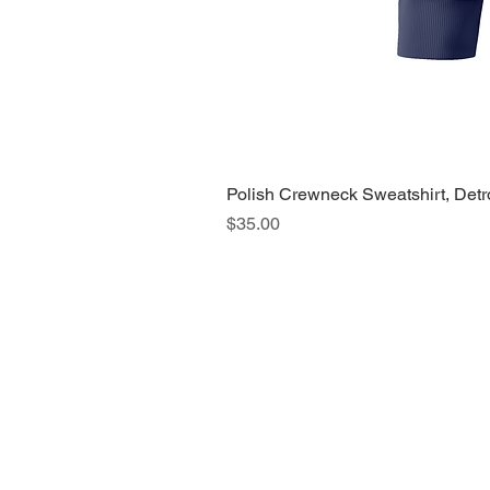
Polish Crewneck Sweatshirt, Detr
Price
$35.00
About Us >>
Quic
Read our story
Cloth
Potte
Hous
Nove
Holi