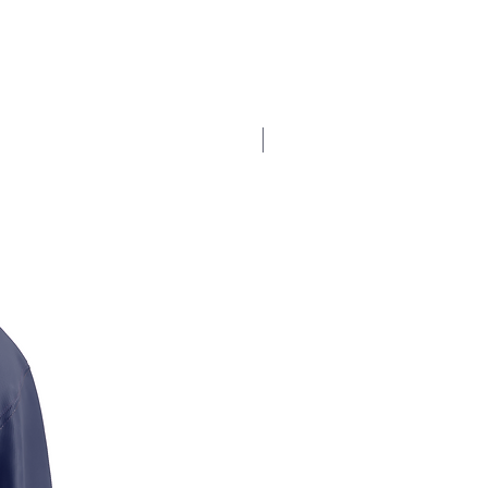
$17.5