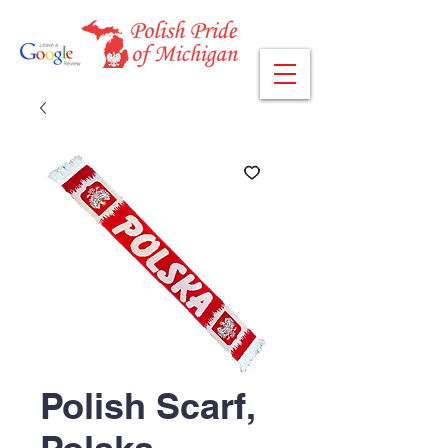
Polish Scarf,