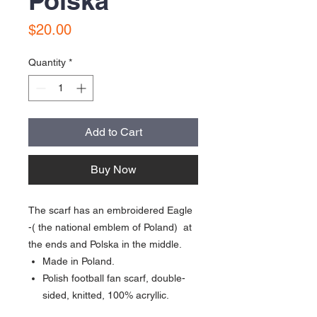
Polska
Price
$20.00
Quantity
*
Add to Cart
Buy Now
The scarf has an embroidered Eagle
-( the national emblem of Poland) at
the ends and Polska in the middle.
Made in Poland.
Polish football fan scarf, double-
sided, knitted, 100% acryllic.