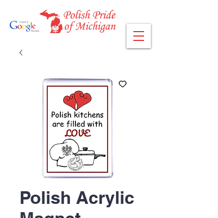
Polish Acrylic