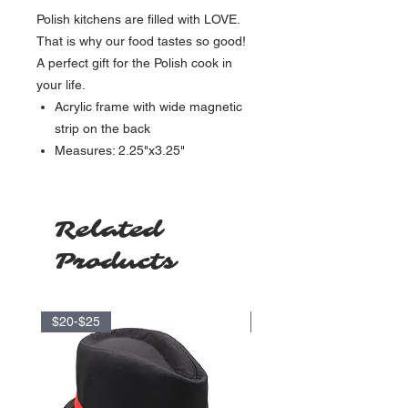
Polish kitchens are filled with LOVE.
That is why our food tastes so good!
A perfect gift for the Polish cook in
your life.
Acrylic frame with wide magnetic
strip on the back
Measures: 2.25"x3.25"
Related
Products
$20-$25
$35-$40