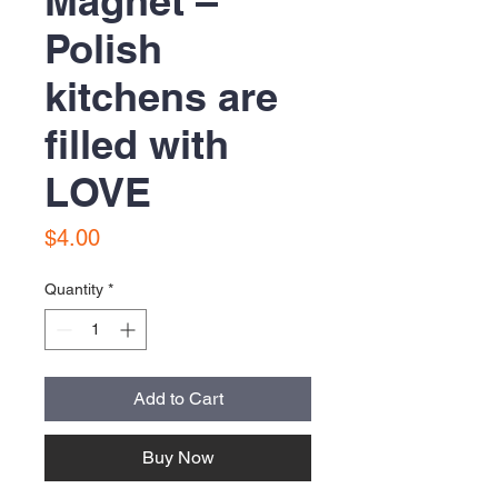
Magnet –
Polish
kitchens are
filled with
LOVE
Price
$4.00
Quantity
*
Add to Cart
Buy Now