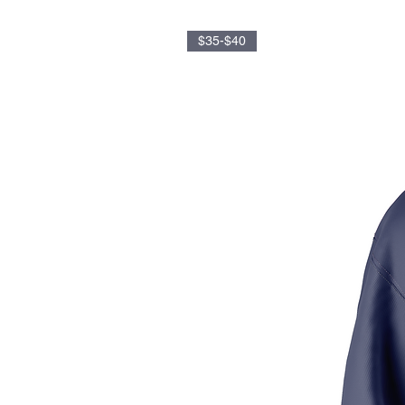
$35-$40