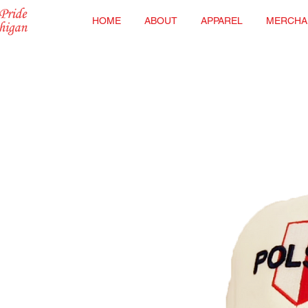
HOME
ABOUT
APPAREL
MERCHA