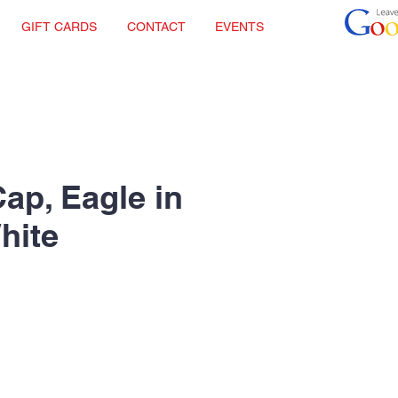
GIFT CARDS
CONTACT
EVENTS
Cap, Eagle in
hite