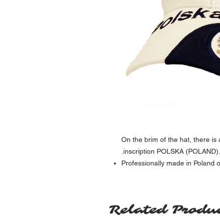
On the brim of the hat, there i
inscription POLSKA (POLAND). O
Professionally made in Poland o
Related Produ