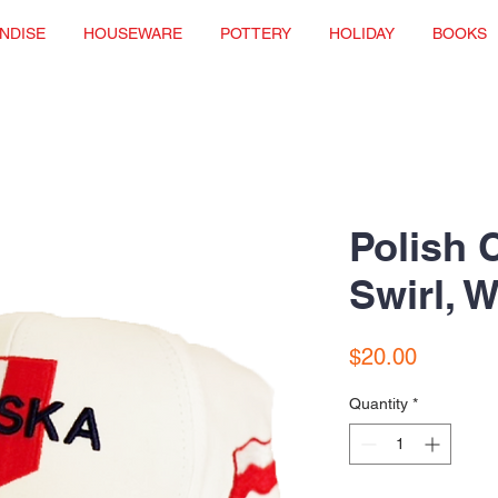
NDISE
HOUSEWARE
POTTERY
HOLIDAY
BOOKS
Polish 
Swirl, W
Price
$20.00
Quantity
*