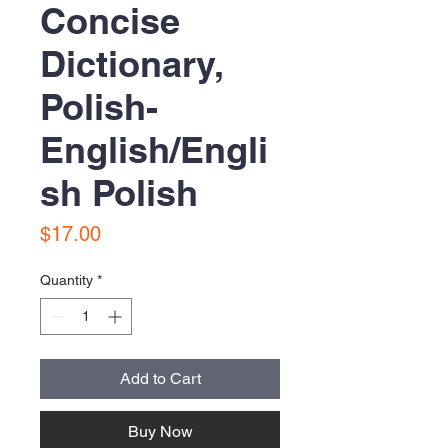
Concise
Dictionary,
Polish-
English/Engli
sh Polish
Price
$17.00
Quantity
*
Add to Cart
Buy Now