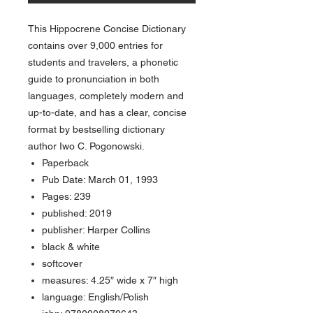
This Hippocrene Concise Dictionary
contains over 9,000 entries for
students and travelers, a phonetic
guide to pronunciation in both
languages, completely modern and
up-to-date, and has a clear, concise
format by bestselling dictionary
author Iwo C. Pogonowski.
Paperback
Pub Date: March 01, 1993
Pages: 239
published: 2019
publisher: Harper Collins
black & white
softcover
measures: 4.25″ wide x 7″ high
language: English/Polish