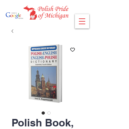
Polish Book,