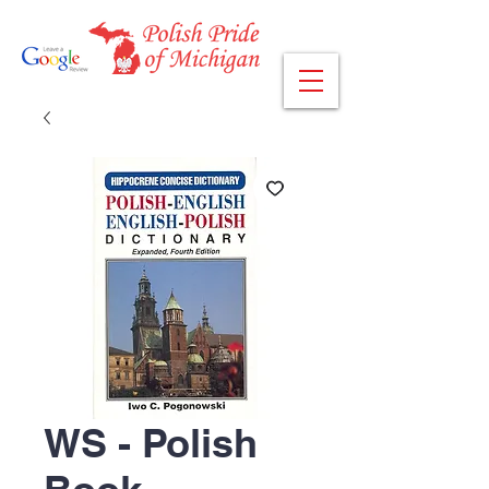
WS - Polish