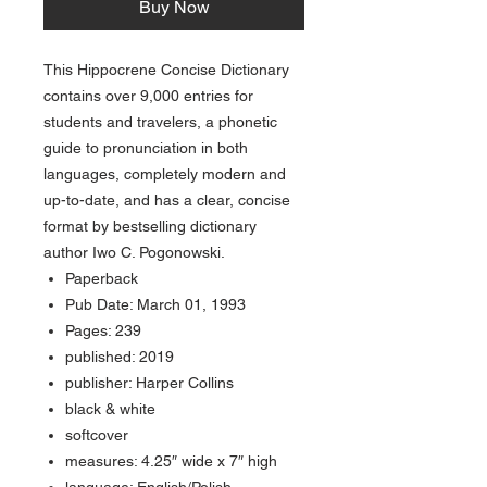
Buy Now
This Hippocrene Concise Dictionary
contains over 9,000 entries for
students and travelers, a phonetic
guide to pronunciation in both
languages, completely modern and
up-to-date, and has a clear, concise
format by bestselling dictionary
author Iwo C. Pogonowski.
Paperback
Pub Date: March 01, 1993
Pages: 239
published: 2019
publisher: Harper Collins
black & white
softcover
measures: 4.25″ wide x 7″ high