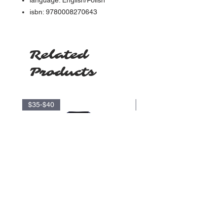
language: English/Polish
isbn: 9780008270643
Related
Products
$35-$40
$17.5