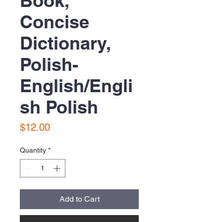
Book,
Concise
Dictionary,
Polish-
English/Engli
sh Polish
Price
$12.00
Quantity
*
Add to Cart