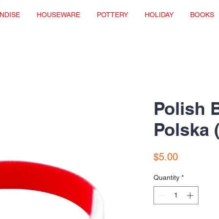
NDISE
HOUSEWARE
POTTERY
HOLIDAY
BOOKS
Polish B
Polska 
Price
$5.00
Quantity
*