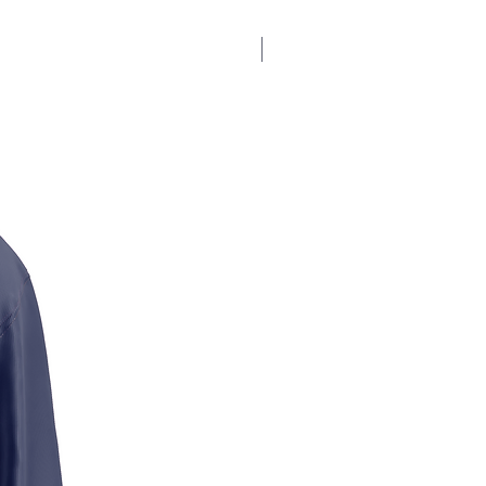
$17.5