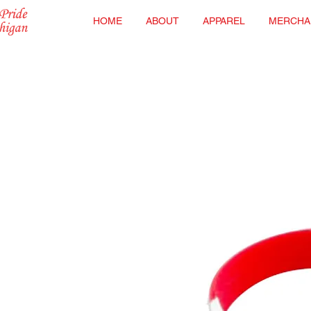
HOME
ABOUT
APPAREL
MERCHA