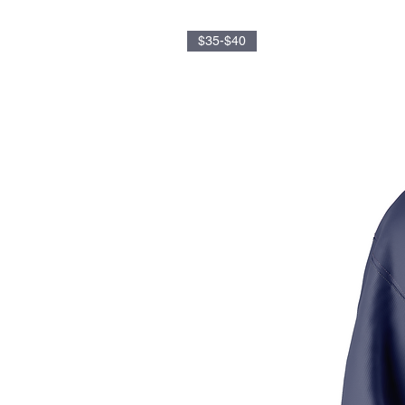
$35-$40