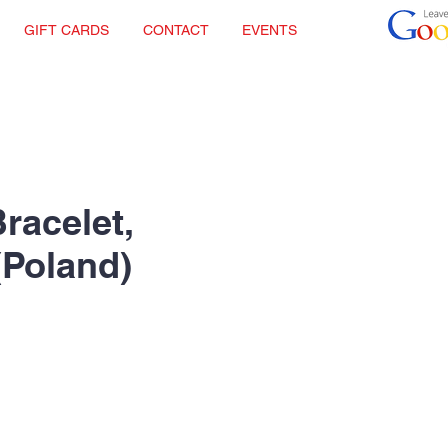
GIFT CARDS
CONTACT
EVENTS
racelet,
(Poland)