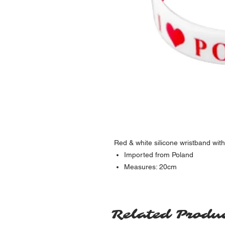
Red & white silicone wristband with
Imported from Poland
Measures: 20cm
Related Produ