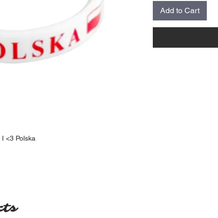
Add to Cart
 I <3 Polska
cts