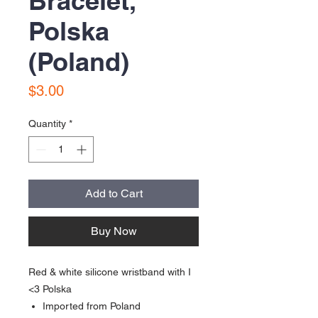
Bracelet,
Polska
(Poland)
Price
$3.00
Quantity
*
Add to Cart
Buy Now
Red & white silicone wristband with I
<3 Polska
Imported from Poland