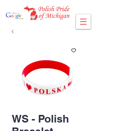
WS - Polish