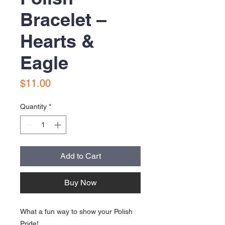
Bracelet –
Hearts &
Eagle
Price
$11.00
Quantity
*
Add to Cart
Buy Now
What a fun way to show your Polish
Pride!