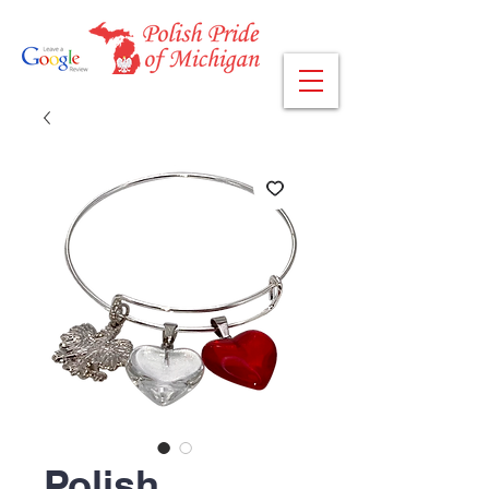
Polish