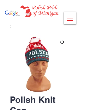
Polish Knit