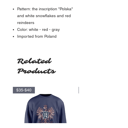
Pattern: the inscription "Polska"
and white snowflakes and red
reindeers
Color: white - red - gray
Imported from Poland
Related
Products
$35-$40
$17.5