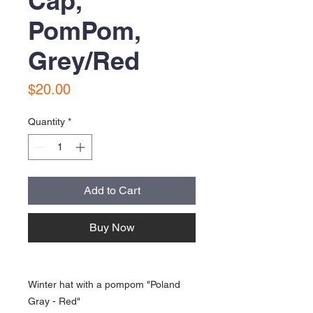
Cap,
PomPom,
Grey/Red
Price
$20.00
Quantity
*
Add to Cart
Buy Now
Winter hat with a pompom "Poland
Gray - Red"