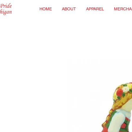
HOME
ABOUT
APPAREL
MERCHA