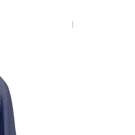
$17.5