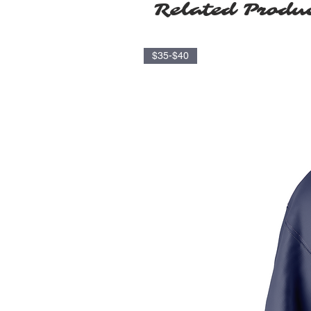
Related Produ
$35-$40