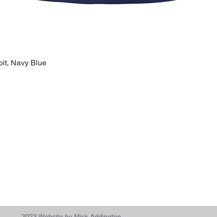
oit, Navy Blue
Quick View
k Links >>
Help >>
Contact >>
ing
Contact
28120 Malvin
ry
FAQ
Warren, MI 
eware
1-800-610-5
lty
polishprideo
day
m
2023 Website by Mick Addington