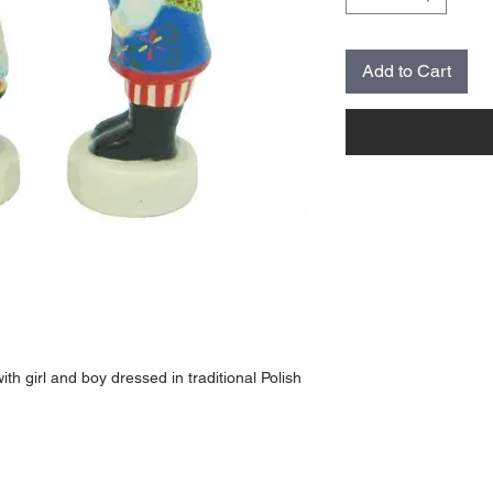
Add to Cart
th girl and boy dressed in traditional Polish