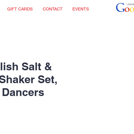
GIFT CARDS
CONTACT
EVENTS
lish Salt &
Shaker Set,
 Dancers