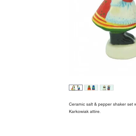
Ceramic salt & pepper shaker set wi
Karkowiak attire.