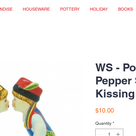
NDISE
HOUSEWARE
POTTERY
HOLIDAY
BOOKS
WS - Po
Pepper 
Kissing
Price
$10.00
Quantity
*