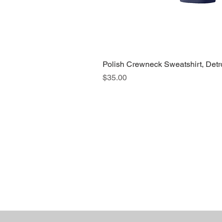
Polish Crewneck Sweatshirt, Detr
Price
$35.00
About Us >>
Quic
Read our story
Cloth
Potte
Hous
Nove
Holi