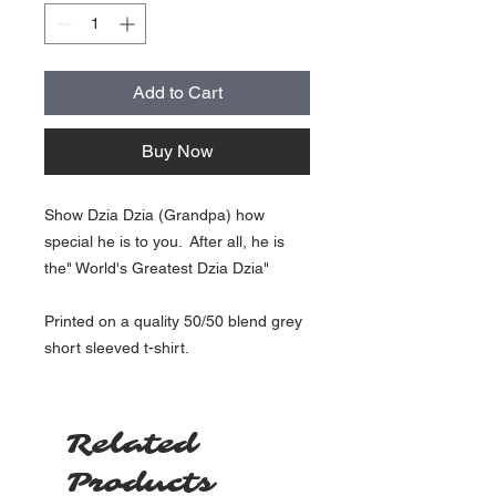
Add to Cart
Buy Now
Show Dzia Dzia (Grandpa) how
special he is to you. After all, he is
the" World's Greatest Dzia Dzia"
Printed on a quality 50/50 blend grey
short sleeved t-shirt.
Related
Products