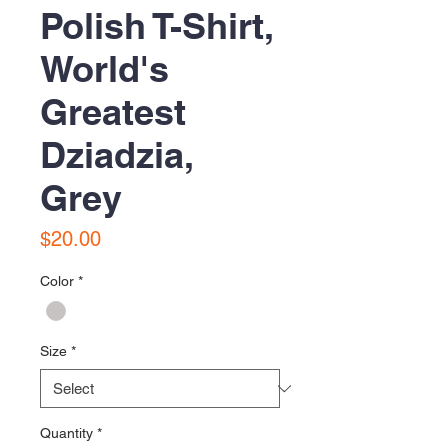
Polish T-Shirt,
World's
Greatest
Dziadzia,
Grey
Price
$20.00
Color
*
Size
*
Quantity
*