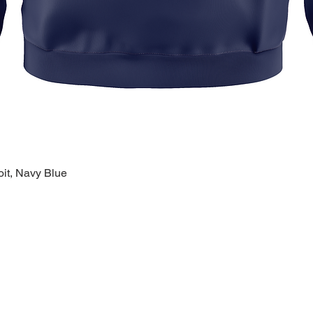
oit, Navy Blue
Quick View
k Links >>
Help >>
Contact >>
ing
Contact
28120 Malvin
ry
FAQ
Warren, MI 
eware
1-800-610-5
lty
polishprideo