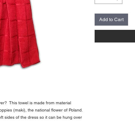
Add to Cart
 ever? This towel is made from material
poppies (maki), the national flower of Poland.
ft sides of the dress so it can be hung over