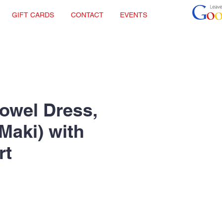
GIFT CARDS
CONTACT
EVENTS
Towel Dress,
Maki) with
rt