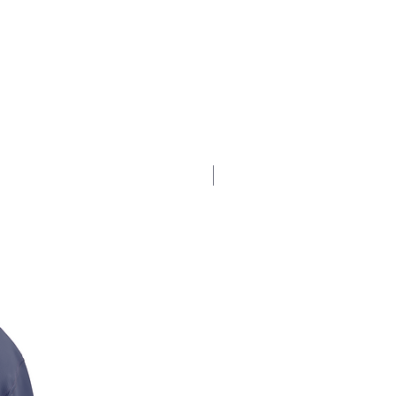
$17.5