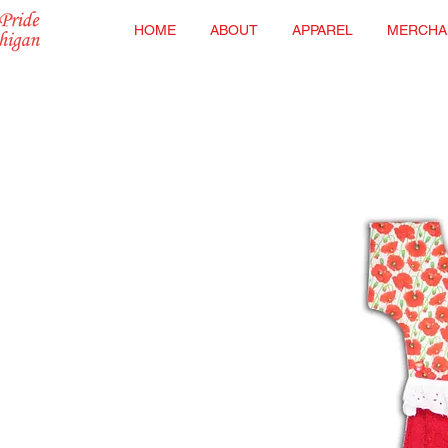
HOME
ABOUT
APPAREL
MERCHA