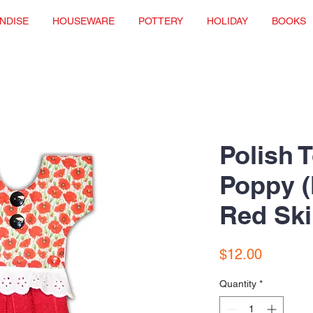
NDISE
HOUSEWARE
POTTERY
HOLIDAY
BOOKS
Polish 
Poppy (
Red Ski
Price
$12.00
Quantity
*