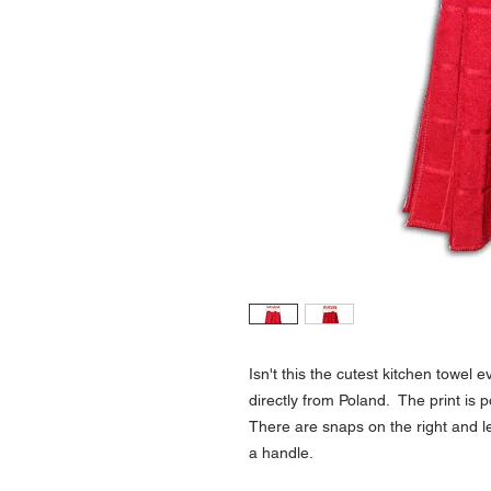
Isn't this the cutest kitchen towel
directly from Poland. The print is 
There are snaps on the right and le
a handle.