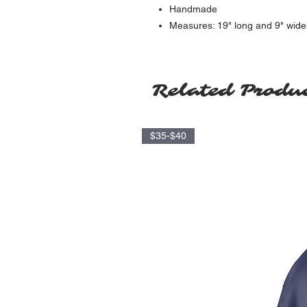
Handmade
Measures: 19" long and 9" wide
Related Produ
$35-$40