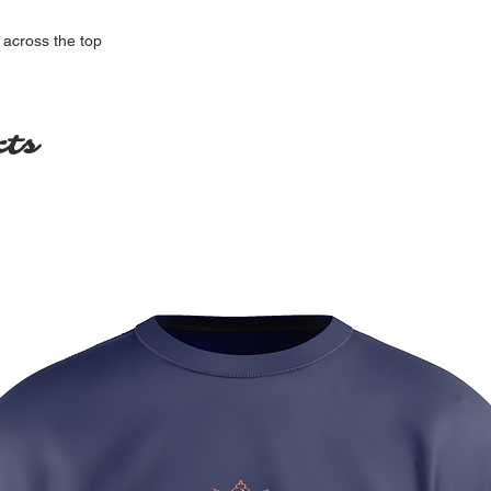
 across the top
cts