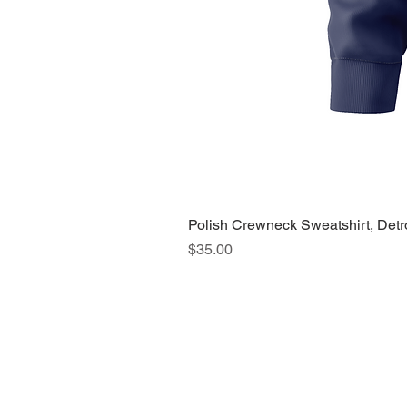
Polish Crewneck Sweatshirt, Detr
Price
$35.00
About Us >>
Quic
Read our story
Cloth
Potte
Hous
Nove