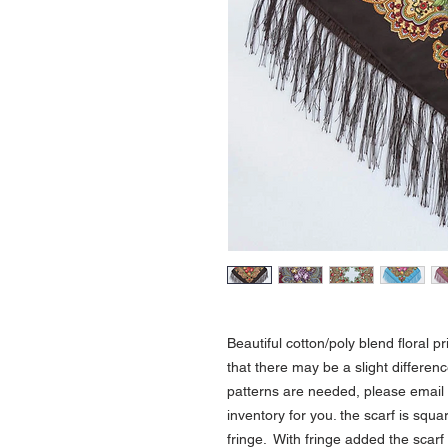
Beautiful cotton/poly blend floral p
that there may be a slight differen
patterns are needed, please email 
inventory for you. the scarf is sq
fringe. With fringe added the scar