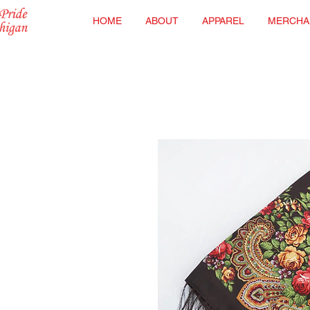
HOME
ABOUT
APPAREL
MERCHA