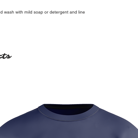
nd wash with mild soap or detergent and line
cts