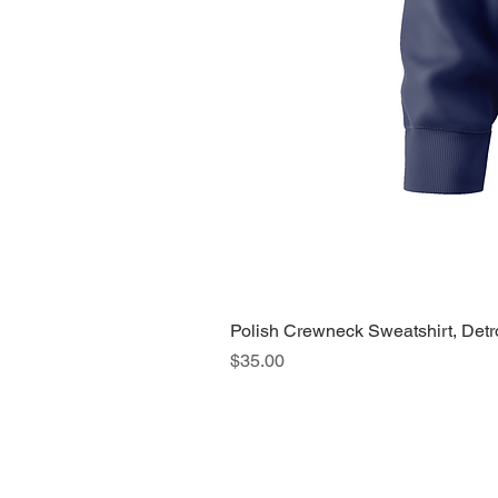
Polish Crewneck Sweatshirt, Detr
Price
$35.00
About Us >>
Quic
Read our story
Cloth