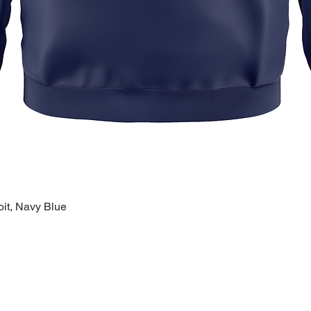
oit, Navy Blue
Quick View
k Links >>
Help >>
Contact >>
ing
Contact
28120 Malvin