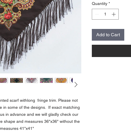
Quantity
*
Add to Cart
rinted scarf withlong fringe trim. Please not
ce in some of the designs. If exact matching
us in advance and we will gladly check our
uare shape and measures 36"x36" without the
f measures 41"x41"