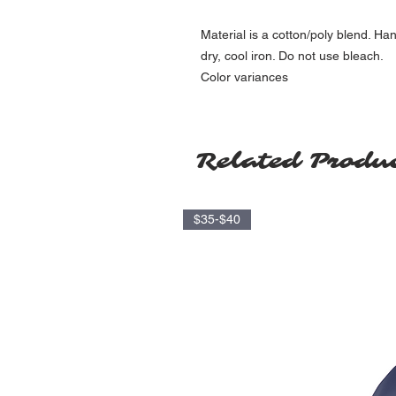
Material is a cotton/poly blend. Ha
dry, cool iron. Do not use bleach.
Color variances
Related Produ
$35-$40