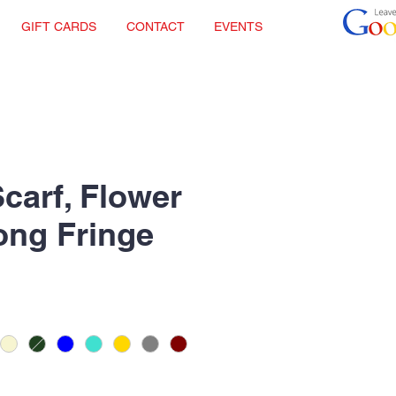
GIFT CARDS
CONTACT
EVENTS
Scarf, Flower
Long Fringe