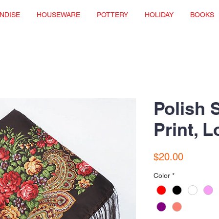
NDISE
HOUSEWARE
POTTERY
HOLIDAY
BOOKS
Polish 
Print, 
Price
$20.00
Color
*