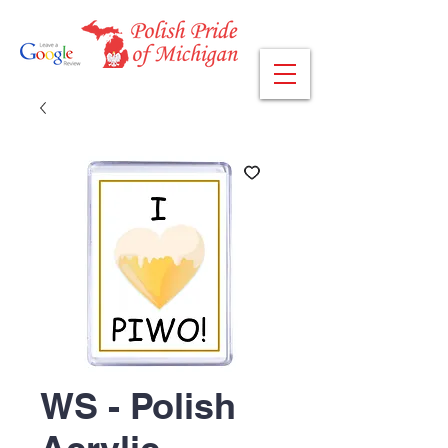
WS - Polish