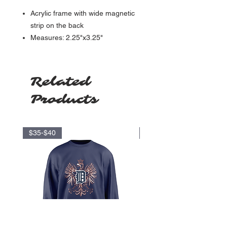
Acrylic frame with wide magnetic
strip on the back
Measures: 2.25"x3.25"
Related
Products
$35-$40
$17.5