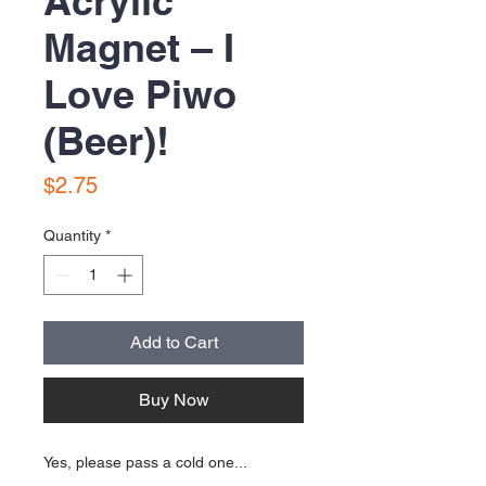
Acrylic
Magnet – I
Love Piwo
(Beer)!
Price
$2.75
Quantity
*
Add to Cart
Buy Now
Yes, please pass a cold one...