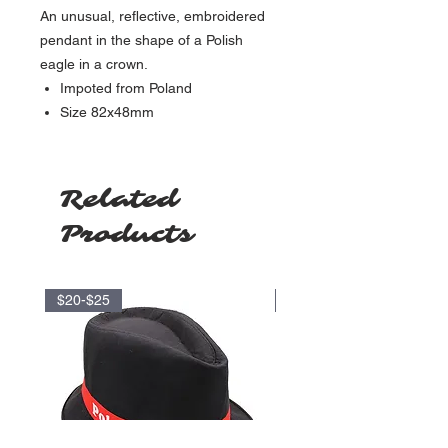
An unusual, reflective, embroidered
pendant in the shape of a Polish
eagle in a crown.
Impoted from Poland
Size
82x48mm
Related
Products
$20-$25
$35-$40