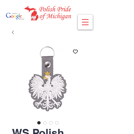
WS Polish