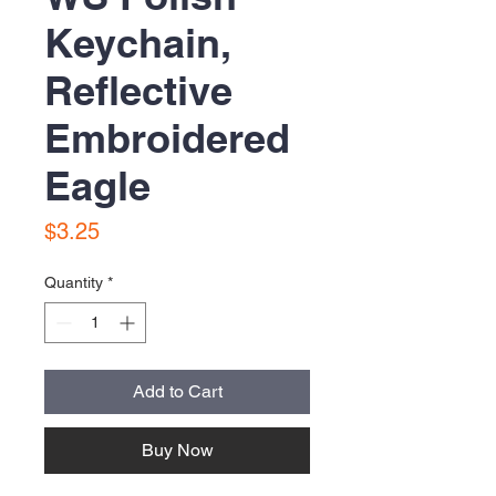
Keychain,
Reflective
Embroidered
Eagle
Price
$3.25
Quantity
*
Add to Cart
Buy Now