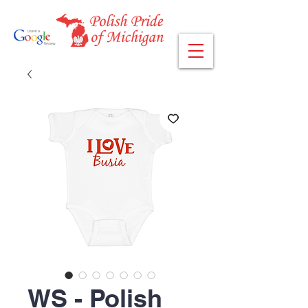
WS - Polish