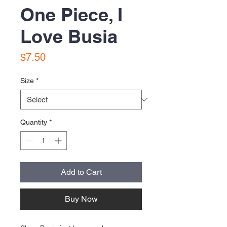
One Piece, I
Love Busia
Price
$7.50
Size
*
Quantity
*
Add to Cart
Buy Now