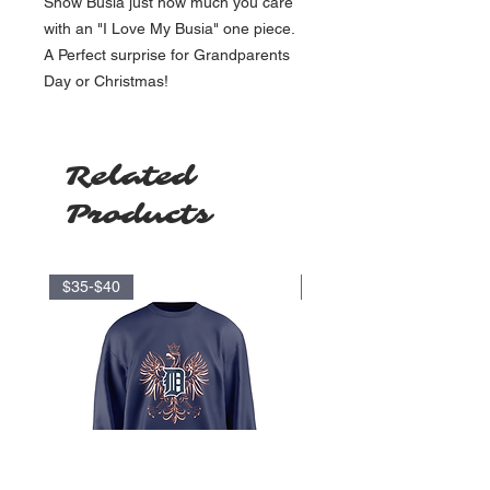
Show Busia just how much you care
with an "I Love My Busia" one piece.
A Perfect surprise for Grandparents
Day or Christmas!
Related
Products
$35-$40
$17.5