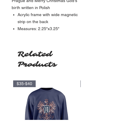
Prague and Merry Christmas God's
birth written in Polish
Acrylic frame with wide magnetic
strip on the back
Measures: 2.25"x3.25"
Related
Products
$35-$40
$17.5