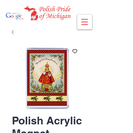
Polish Acrylic