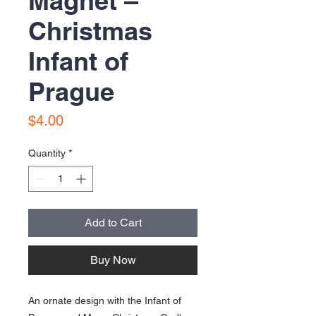
Magnet –
Christmas
Infant of
Prague
Price
$4.00
Quantity
*
Add to Cart
Buy Now
An ornate design with the Infant of