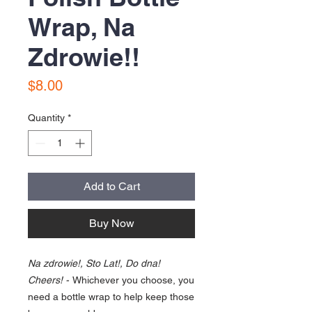
Wrap, Na
Zdrowie!!
Price
$8.00
Quantity
*
Add to Cart
Buy Now
Na zdrowie!, Sto Lat!, Do dna!
Cheers! -
Whichever you choose, you
need a bottle wrap to help keep those