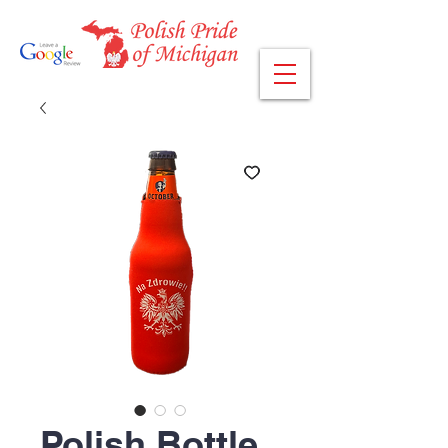
Polish Bottle