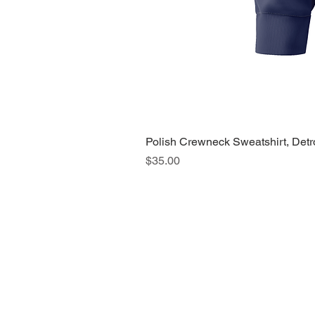
Polish Crewneck Sweatshirt, Detr
Price
$35.00
About Us >>
Quic
Read our story
Cloth
Potte
Hous
Nove
Holi