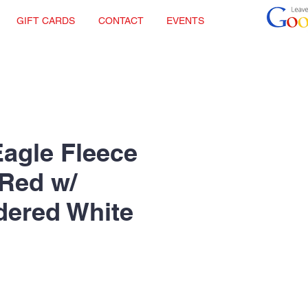
GIFT CARDS
CONTACT
EVENTS
Eagle Fleece
 Red w/
dered White