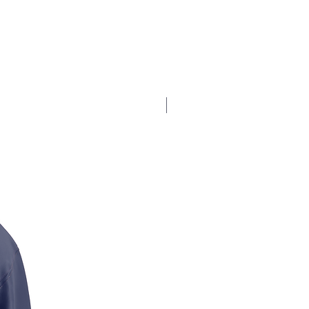
$17.5