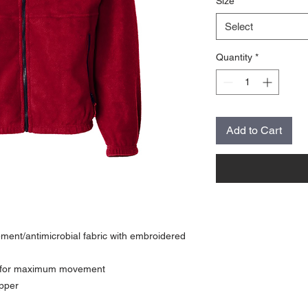
Size
*
Select
Quantity
*
Add to Cart
ent/antimicrobial fabric with embroidered
r for maximum movement
ipper