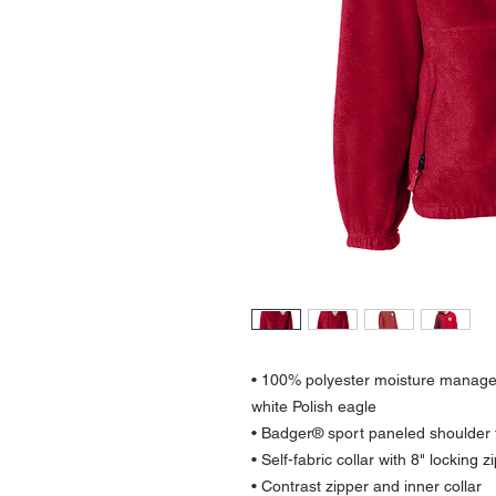
• 100% polyester moisture managem
white Polish eagle
• Badger® sport paneled shoulde
• Self-fabric collar with 8" locking z
• Contrast zipper and inner collar