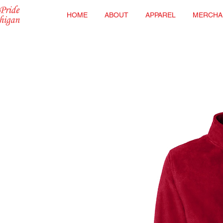
HOME
ABOUT
APPAREL
MERCHA