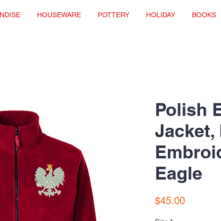
NDISE
HOUSEWARE
POTTERY
HOLIDAY
BOOKS
Polish 
Jacket,
Embroi
Eagle
Price
$45.00