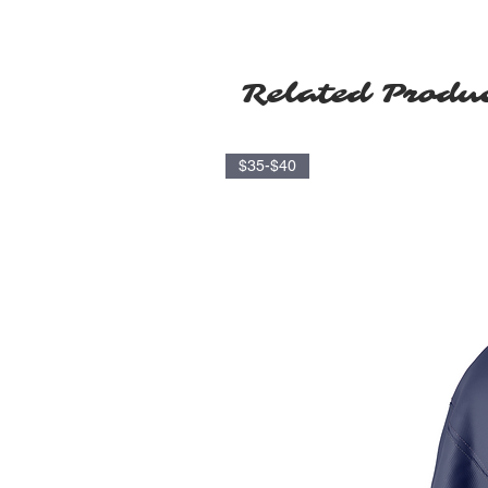
Related Produ
$35-$40