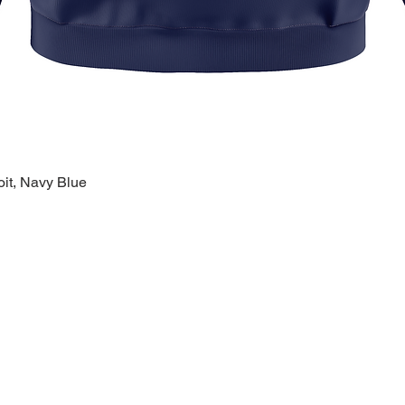
oit, Navy Blue
Quick View
k Links >>
Help >>
Contact >>
ing
Contact
28120 Malvin
ry
FAQ
Warren, MI 
eware
1-800-610-5
lty
polishprideo
day
m