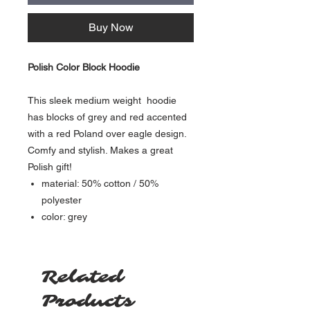
Buy Now
Polish Color Block Hoodie
This sleek medium weight hoodie
has blocks of grey and red accented
with a red Poland over eagle design.
Comfy and stylish. Makes a great
Polish gift!
material: 50% cotton / 50%
polyester
color: grey
Related
Products