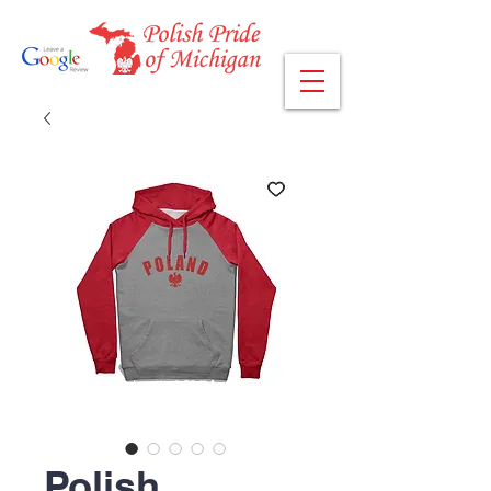
Polish