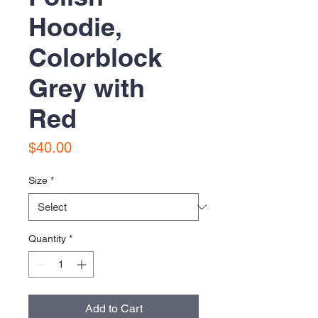
Hoodie,
Colorblock
Grey with
Red
Price
$40.00
Size
*
Quantity
*
Add to Cart