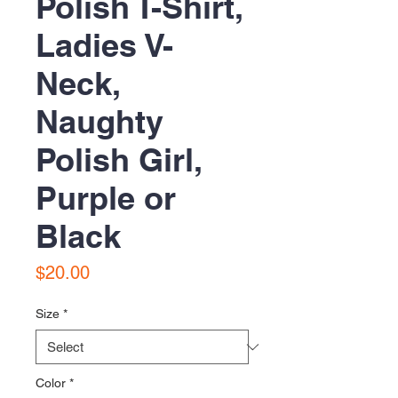
Polish T-Shirt,
Ladies V-
Neck,
Naughty
Polish Girl,
Purple or
Black
Price
$20.00
Size
*
Color
*