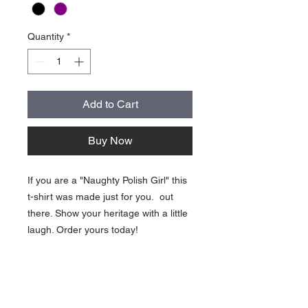
Quantity
*
Add to Cart
Buy Now
If you are a "Naughty Polish Girl" this
t-shirt was made just for you. out
there. Show your heritage with a little
laugh. Order yours today!