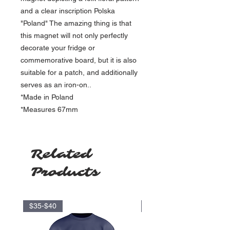
and a clear inscription Polska
"Poland" The amazing thing is that
this magnet will not only perfectly
decorate your fridge or
commemorative board, but it is also
suitable for a patch, and additionally
serves as an iron-on..
*Made in Poland
*Measures 67mm
Related
Products
$35-$40
$17.5