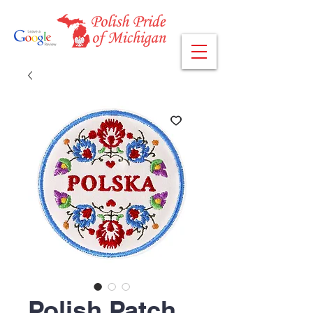
Polish Patch,