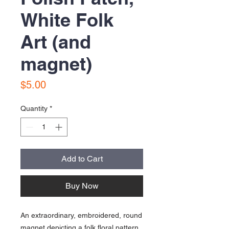
White Folk
Art (and
magnet)
Price
$5.00
Quantity
*
Add to Cart
Buy Now
An extraordinary, embroidered, round
magnet depicting a folk floral pattern