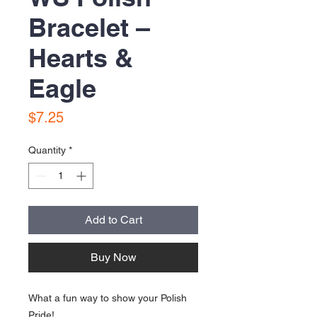
Bracelet –
Hearts &
Eagle
Price
$7.25
Quantity
*
Add to Cart
Buy Now
What a fun way to show your Polish
Pride!