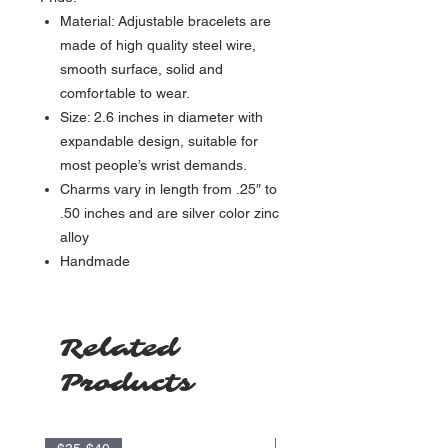
Material: Adjustable bracelets are
made of high quality steel wire,
smooth surface, solid and
comfortable to wear.
Size: 2.6 inches in diameter with
expandable design, suitable for
most people’s wrist demands.
Charms vary in length from .25″ to
.50 inches and are silver color zinc
alloy
Handmade
Related
Products