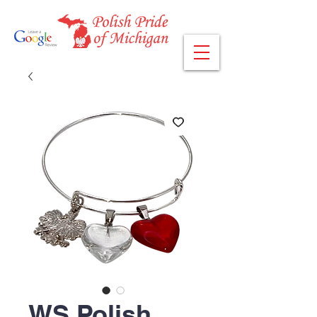
WS Polish