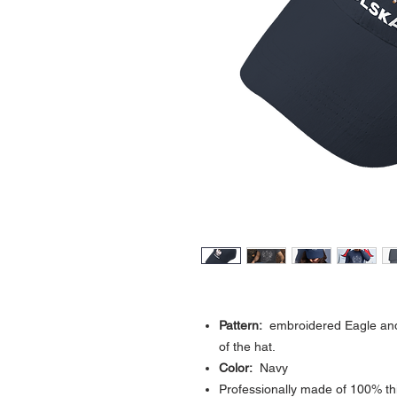
Pattern:
embroidered Eagle and t
of the hat.
Color:
Navy
Professionally made of 100% th