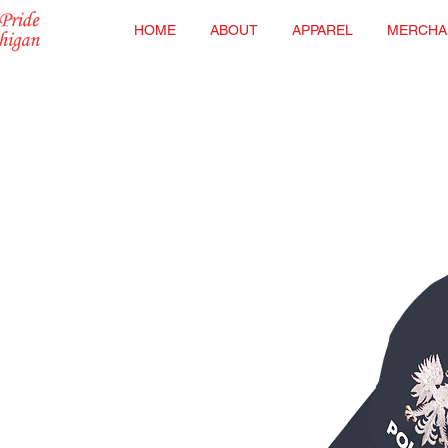
HOME
ABOUT
APPAREL
MERCHA