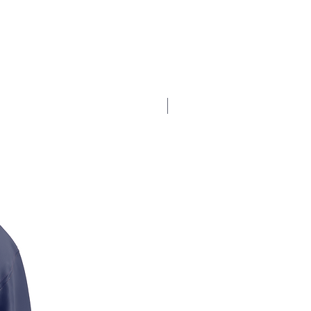
$17.5