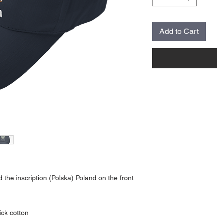
Add to Cart
he inscription (Polska) Poland on the front
ick cotton