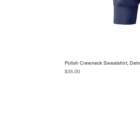
Polish Crewneck Sweatshirt, Detr
Price
$35.00
About Us >>
Quic
Read our story
Cloth
Potte
Hous
Nove
Holi