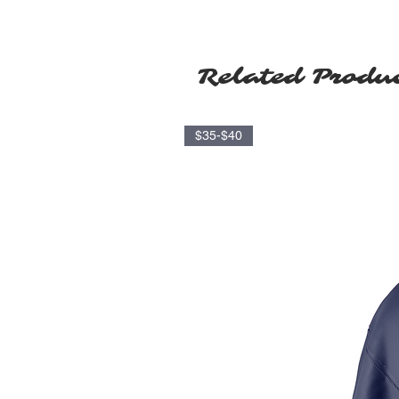
Related Produ
$35-$40