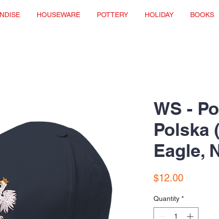
NDISE
HOUSEWARE
POTTERY
HOLIDAY
BOOKS
WS - Po
Polska 
Eagle, 
Price
$12.00
Quantity
*