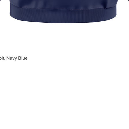
oit, Navy Blue
Quick View
k Links >>
Help >>
Contact >>
ing
Contact
28120 Malvin
ry
FAQ
Warren, MI 
eware
1-800-610-5
lty
polishprideo
day
m