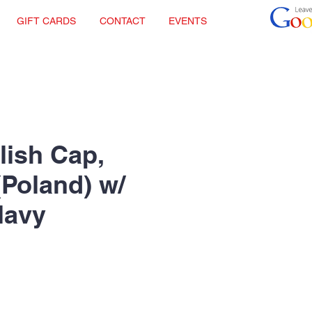
GIFT CARDS
CONTACT
EVENTS
lish Cap,
(Poland) w/
Navy