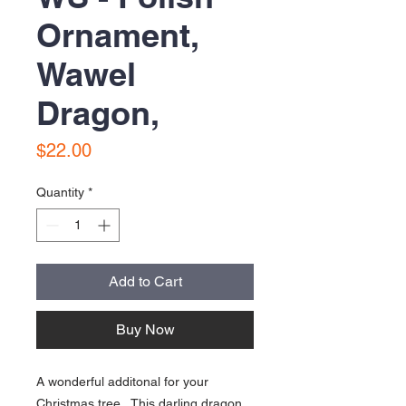
Ornament,
Wawel
Dragon,
Price
$22.00
Quantity
*
Add to Cart
Buy Now
A wonderful additonal for your
Christmas tree. This darling dragon