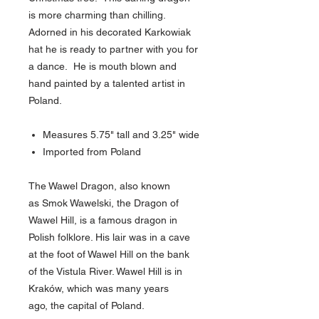
is more charming than chilling.
Adorned in his decorated Karkowiak
hat he is ready to partner with you for
a dance. He is mouth blown and
hand painted by a talented artist in
Poland.
Measures 5.75" tall and 3.25" wide
Imported from Poland
The Wawel Dragon, also known
as Smok Wawelski, the Dragon of
Wawel Hill, is a famous dragon in
Polish folklore. His lair was in a cave
at the foot of Wawel Hill on the bank
of the Vistula River. Wawel Hill is in
Kraków, which was many years
ago, the capital of Poland.