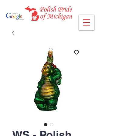
WS - Polish